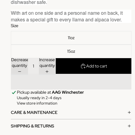
dishwasher safe.
With art on one side and a personal name on back, it
makes a special gift to every
llama and alpaca
lover.
Size
11oz
15oz
Decrease
Increase
quantity
quantity
Add to cart
Pickup available at
AAG Winchester
Usually ready in 2-4 days
View store information
CARE & MAINTENANCE
SHIPPING & RETURNS