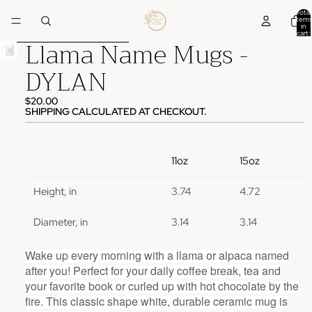
Skip to content
Total
items
in
cart:
Llama Name Mugs -
0
Skip to product information
DYLAN
$20.00
SHIPPING CALCULATED AT CHECKOUT.
11oz
15oz
Height, in
3.74
4.72
Diameter, in
3.14
3.14
Wake up every morning with a llama or alpaca named
after you! Perfect for your daily coffee break, tea and
your favorite book or curled up with hot chocolate by the
fire. This classic shape white, durable ceramic mug is