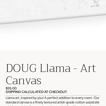
DOUG Llama - Art
Canvas
$55.00
SHIPPING CALCULATED AT CHECKOUT.
Llama art, inspired by you! A perfect addition to every room. Our
standard canvas is a finely textured artist-grade cotton substrate