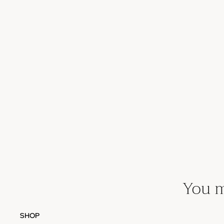
You m
SHOP