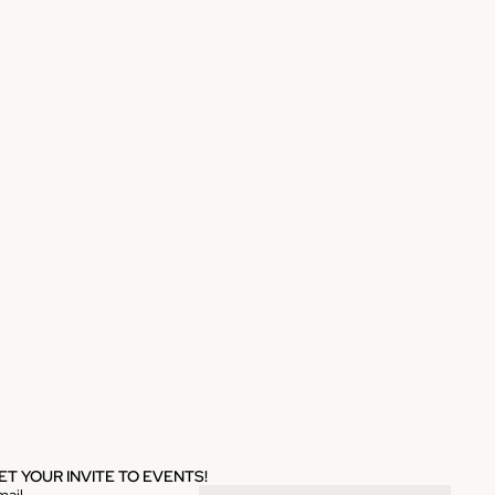
ET YOUR INVITE TO EVENTS!
mail