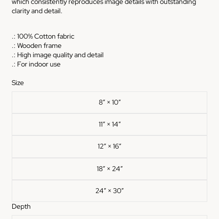
which consistently reproduces image details with outstanding
clarity and detail.
.: 100% Cotton fabric
.: Wooden frame
.: High image quality and detail
.: For indoor use
Size
8″ × 10″
11″ × 14″
12″ × 16″
18″ × 24″
24″ × 30″
Depth