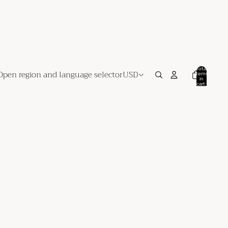
Total
Open region and language selector
USD
items
in
cart:
0