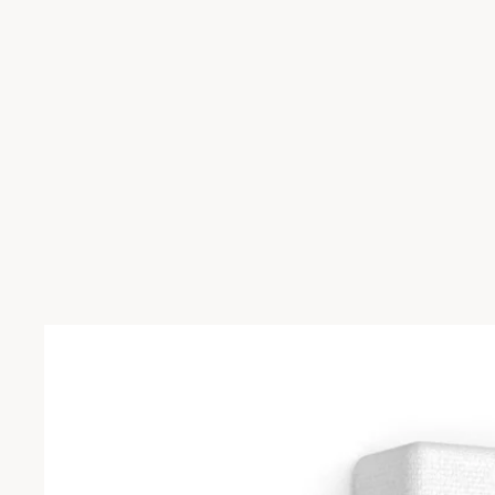
Skip to product information