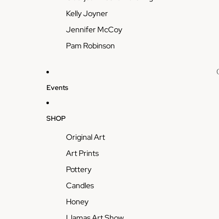
Kelly Joyner
Jennifer McCoy
Pam Robinson
Events
SHOP
Original Art
Art Prints
Pottery
Candles
Honey
Llamas Art Show