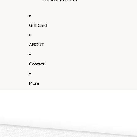
Gift Card
ABOUT
Contact
More