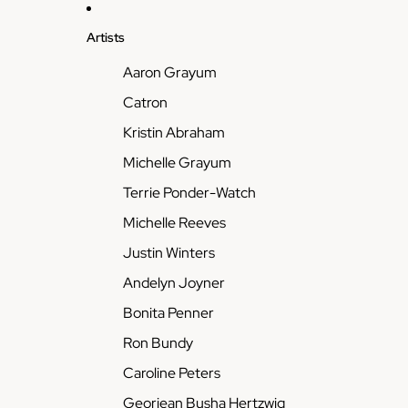
Artists
Aaron Grayum
Catron
Kristin Abraham
Michelle Grayum
Terrie Ponder-Watch
Michelle Reeves
Justin Winters
Andelyn Joyner
Bonita Penner
Ron Bundy
Caroline Peters
Georjean Busha Hertzwig