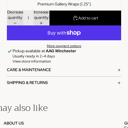
Premium Gallery Wraps (1.25″)
Decrease
Increase
quantity
quantity
Add to cart
More payment options
Pickup available at
AAG Winchester
Usually ready in 2-4 days
View store information
CARE & MAINTENANCE
SHIPPING & RETURNS
ay also like
ABOUT US
G
E