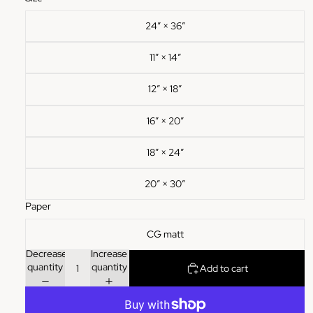
24″ × 36″
11″ × 14″
12″ × 18″
16″ × 20″
18″ × 24″
20″ × 30″
Paper
CG matt
Decrease
Increase
quantity
quantity
Add to cart