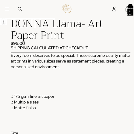
Skip to content
Total
items
in
cart:
DONNA Llama- Art
0
Skip to product information
Paper Print
$95.00
SHIPPING CALCULATED AT CHECKOUT.
Every room deserves to be special. These supreme quality matte
art prints in various sizes serve as statement pieces, creating a
personalized environment.
.: 175 gsm fine art paper
.: Multiple sizes
.: Matte finish
Size