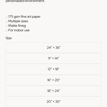
personalized environment.
.: 175 gsm fine art paper
.: Multiple sizes
.: Matte finisg
.: For indoor use
Size
24″ × 36″
11″ × 14″
12″ × 18″
16″ × 20″
18″ × 24″
20″ × 30″