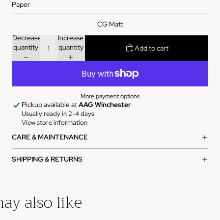
Paper
CG Matt
Decrease
Increase
quantity
quantity
Add to cart
More payment options
Pickup available at
AAG Winchester
Usually ready in 2-4 days
View store information
CARE & MAINTENANCE
SHIPPING & RETURNS
ay also like