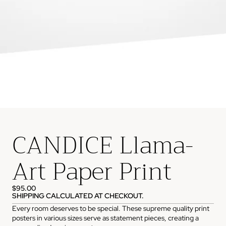
CANDICE Llama-
Art Paper Print
$95.00
SHIPPING CALCULATED AT CHECKOUT.
Every room deserves to be special. These supreme quality print
posters in various sizes serve as statement pieces, creating a