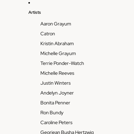
Artists
Aaron Grayum
Catron
Kristin Abraham
Michelle Grayum
Terrie Ponder-Watch
Michelle Reeves
Justin Winters
Andelyn Joyner
Bonita Penner
Ron Bundy
Caroline Peters
Georjean Busha Hertzwig