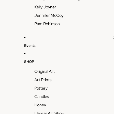
Kelly Joyner
Jennifer McCoy
Pam Robinson
Events
SHOP
Original Art
Art Prints
Pottery
Candles
Honey
Llamas Art Show