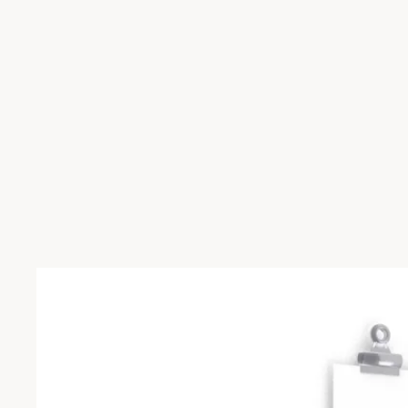
Skip to product information