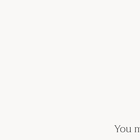
You m