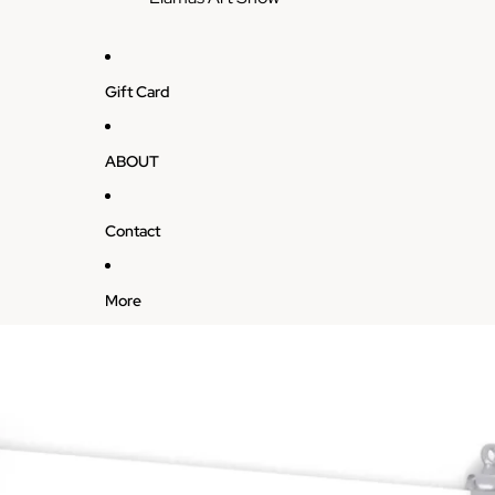
Gift Card
ABOUT
Contact
More