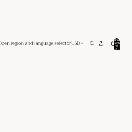
Total
Open region and language selector
USD
items
in
cart:
0